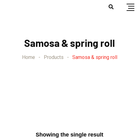
⁠Samosa & spring roll
Home
-
Products
-
⁠Samosa & spring roll
Showing the single result