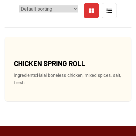
CHICKEN SPRING ROLL
Ingredients:Halal boneless chicken, mixed spices, salt,
fresh