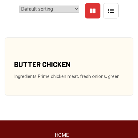
BUTTER CHICKEN
Ingredients Prime chicken meat, fresh onions, green
HOME