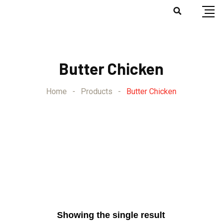
Butter Chicken
Home
-
Products
-
Butter Chicken
Showing the single result