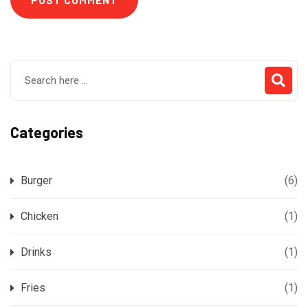
Categories
Burger
(6)
Chicken
(1)
Drinks
(1)
Fries
(1)