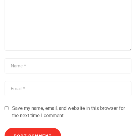
Save my name, email, and website in this browser for
the next time I comment.