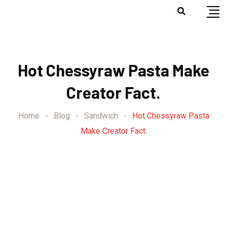
Hot Chessyraw Pasta Make
Creator Fact.
Home
-
Blog
-
Sandwich
-
Hot Chessyraw Pasta
Make Creator Fact.