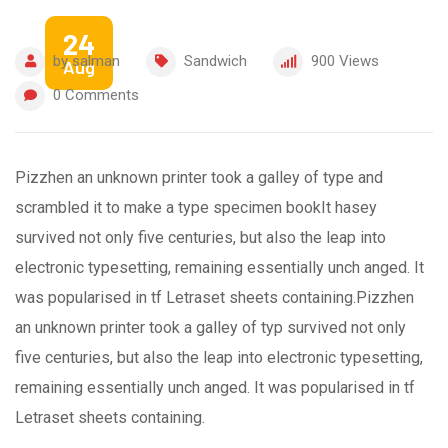
24
by
salman
Sandwich
900
Views
Aug
0
Comments
Pizzhen an unknown printer took a galley of type and
scrambled it to make a type specimen bookIt hasey
survived not only five centuries, but also the leap into
electronic typesetting, remaining essentially unch anged. It
was popularised in tf Letraset sheets containing.Pizzhen
an unknown printer took a galley of typ survived not only
five centuries, but also the leap into electronic typesetting,
remaining essentially unch anged. It was popularised in tf
Letraset sheets containing.