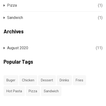
Pizza
(1)
Sandwich
(1)
Archives
August 2020
(11)
Popular Tags
Buger
Chicken
Dessert
Drinks
Fries
Hot Pasta
Pizza
Sandwich