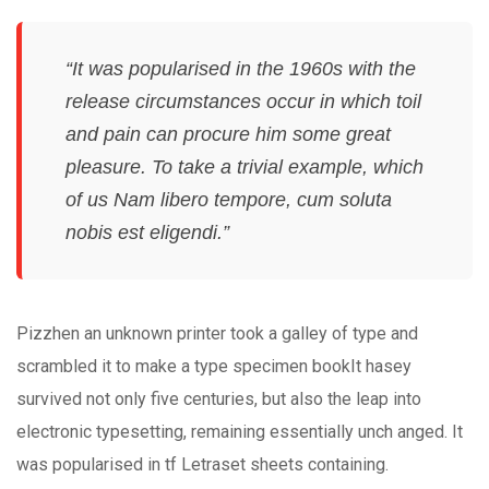
“It was popularised in the 1960s with the
release circumstances occur in which toil
and pain can procure him some great
pleasure. To take a trivial example, which
of us Nam libero tempore, cum soluta
nobis est eligendi.”
Pizzhen an unknown printer took a galley of type and
scrambled it to make a type specimen bookIt hasey
survived not only five centuries, but also the leap into
electronic typesetting, remaining essentially unch anged. It
was popularised in tf Letraset sheets containing.