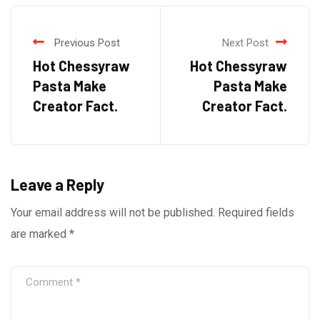
Previous Post
Next Post
Hot Chessyraw
Hot Chessyraw
Pasta Make
Pasta Make
Creator Fact.
Creator Fact.
Leave a Reply
Your email address will not be published.
Required fields
are marked
*