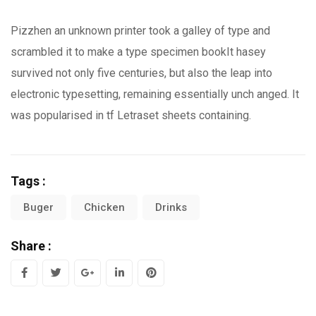
Pizzhen an unknown printer took a galley of type and
scrambled it to make a type specimen bookIt hasey
survived not only five centuries, but also the leap into
electronic typesetting, remaining essentially unch anged. It
was popularised in tf Letraset sheets containing.
Tags :
Buger
Chicken
Drinks
Share :