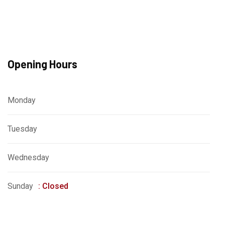
Opening Hours
Monday
: 8am - 4pm
Tuesday
: 9pm - 12am
Wednesday
: 9am - 5pm
Sunday
: Closed