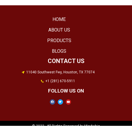
HOME
ABOUT US
PRODUCTS
BLOGS
CONTACT US
11040 Southwest Fwy, Houston, TX 77074
+1 (281) 670-5911
FOLLOW US ON​
© 2022 . All Rights Reserved by Mindwhiz